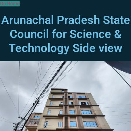
Go Home
Arunachal Pradesh State
Council for Science &
Technology Side view