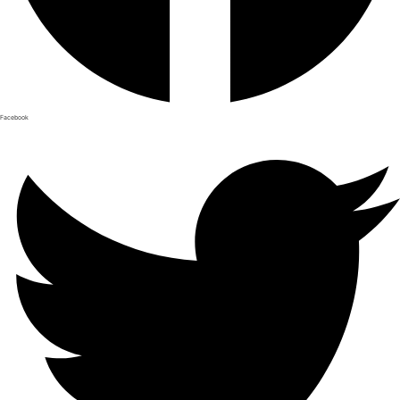
Facebook