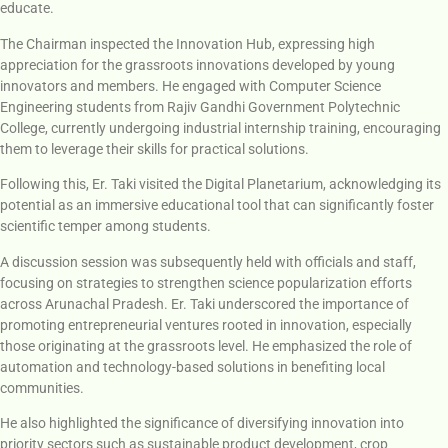
educate.
The Chairman inspected the Innovation Hub, expressing high
appreciation for the grassroots innovations developed by young
innovators and members. He engaged with Computer Science
Engineering students from Rajiv Gandhi Government Polytechnic
College, currently undergoing industrial internship training, encouraging
them to leverage their skills for practical solutions.
Following this, Er. Taki visited the Digital Planetarium, acknowledging its
potential as an immersive educational tool that can significantly foster
scientific temper among students.
A discussion session was subsequently held with officials and staff,
focusing on strategies to strengthen science popularization efforts
across Arunachal Pradesh. Er. Taki underscored the importance of
promoting entrepreneurial ventures rooted in innovation, especially
those originating at the grassroots level. He emphasized the role of
automation and technology-based solutions in benefiting local
communities.
He also highlighted the significance of diversifying innovation into
priority sectors such as sustainable product development, crop