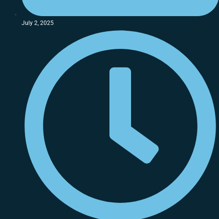
July 2, 2025