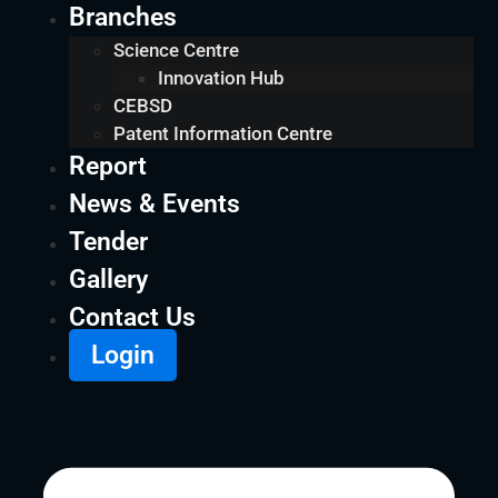
Branches
Science Centre
Innovation Hub
CEBSD
Patent Information Centre
Report
News & Events
Tender
Gallery
Contact Us
Login