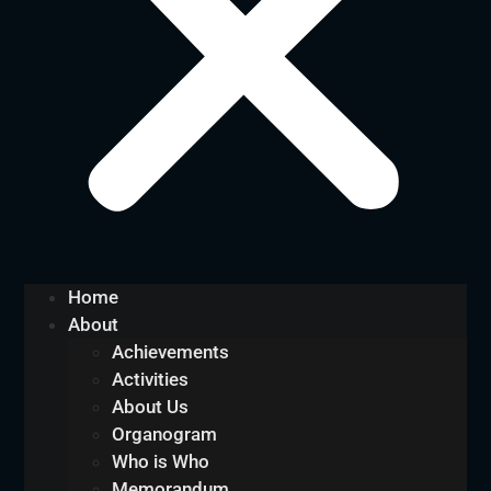
Home
About
Achievements
Activities
About Us
Organogram
Who is Who
Memorandum