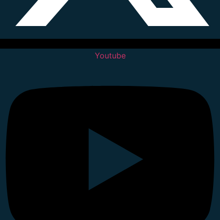
Youtube