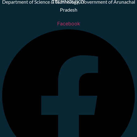
TECHNOLOGY
Department of Science & Technology, Government of Arunachal
Pradesh
Facebook