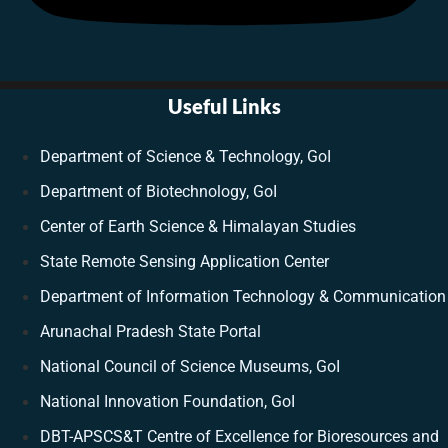
Useful Links
Department of Science & Technology, GoI
Department of Biotechnology, GoI
Center of Earth Science & Himalayan Studies
State Remote Sensing Application Center
Department of Information Technology & Communication
Arunachal Pradesh State Portal
National Council of Science Museums, GoI
National Innovation Foundation, GoI
DBT-APSCS&T Centre of Excellence for Bioresources and