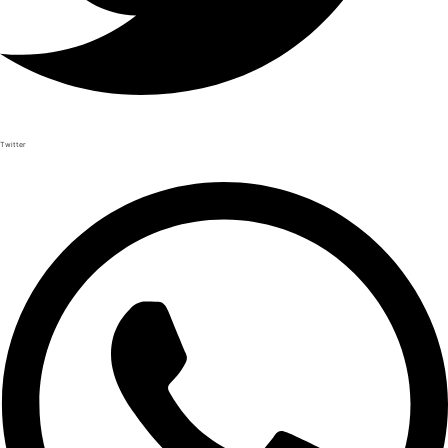
Twitter