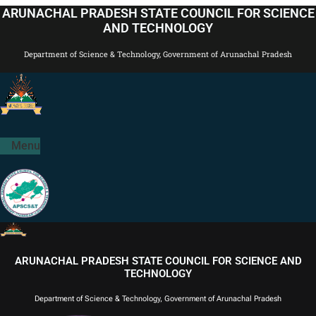
Skip
ARUNACHAL PRADESH STATE COUNCIL FOR SCIENCE
to
AND TECHNOLOGY
content
Department of Science & Technology, Government of Arunachal Pradesh
Menu
ARUNACHAL PRADESH STATE COUNCIL FOR SCIENCE AND
TECHNOLOGY
Department of Science & Technology, Government of Arunachal Pradesh