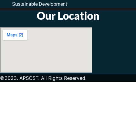
Sustainable Development
Our Location
©2023. APSCST. All Rights Reserved.