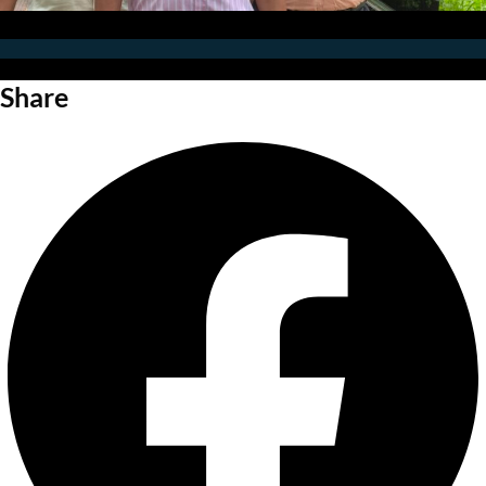
Share