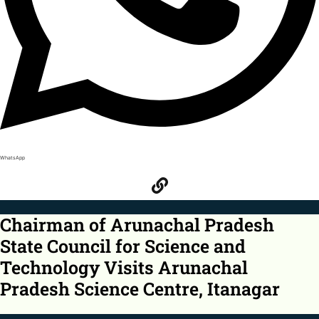
WhatsApp
Chairman of Arunachal Pradesh
State Council for Science and
Technology Visits Arunachal
Pradesh Science Centre, Itanagar