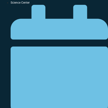
Science Center