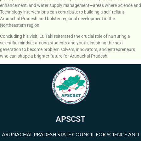
enhancement, and water supply management—areas where Science and
Technology interventions can contribute to building a self-reliant
Arunachal Pradesh and bolster regional development in the
Northeastern region.
Concluding his visit, Er. Taki reiterated the crucial role of nurturing a
scientific mindset among students and youth, inspiring the next
generation to become problem solvers, innovators, and entrepreneurs
who can shape a brighter future for Arunachal Pradesh.
APSCST
ARUNACHAL PRADESH STATE COUNCIL FOR SCIENCE AND