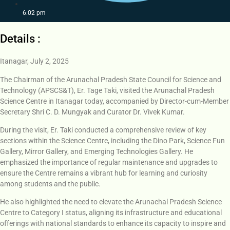
6:02 pm
Details :
Itanagar, July 2, 2025
The Chairman of the Arunachal Pradesh State Council for Science and
Technology (APSCS&T), Er. Tage Taki, visited the Arunachal Pradesh
Science Centre in Itanagar today, accompanied by Director-cum-Member
Secretary Shri C. D. Mungyak and Curator Dr. Vivek Kumar.
During the visit, Er. Taki conducted a comprehensive review of key
sections within the Science Centre, including the Dino Park, Science Fun
Gallery, Mirror Gallery, and Emerging Technologies Gallery. He
emphasized the importance of regular maintenance and upgrades to
ensure the Centre remains a vibrant hub for learning and curiosity
among students and the public.
He also highlighted the need to elevate the Arunachal Pradesh Science
Centre to Category I status, aligning its infrastructure and educational
offerings with national standards to enhance its capacity to inspire and