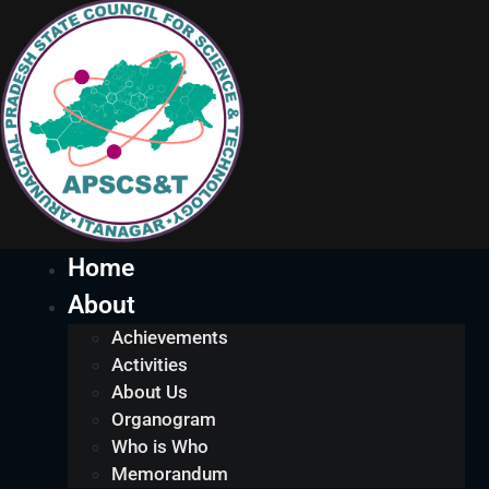
Home
About
Achievements
Activities
About Us
Organogram
Who is Who
Memorandum