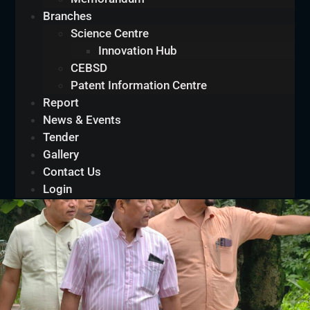
Branches
Science Centre
Innovation Hub
CEBSD
Patent Information Centre
Report
News & Events
Tender
Gallery
Contact Us
Login