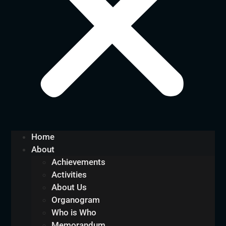
Home
About
Achievements
Activities
About Us
Organogram
Who is Who
Memorandum