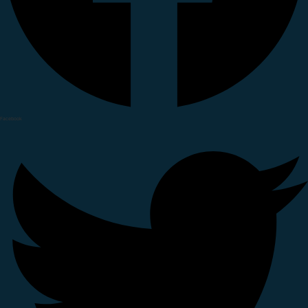
Facebook