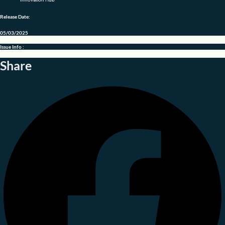
Release Date:
05/03/2025
Issue Info :
Share