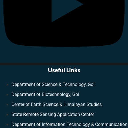
Useful Links
Department of Science & Technology, GoI
Department of Biotechnology, GoI
Center of Earth Science & Himalayan Studies
State Remote Sensing Application Center
Department of Information Technology & Communication