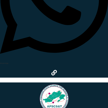
WhatsApp