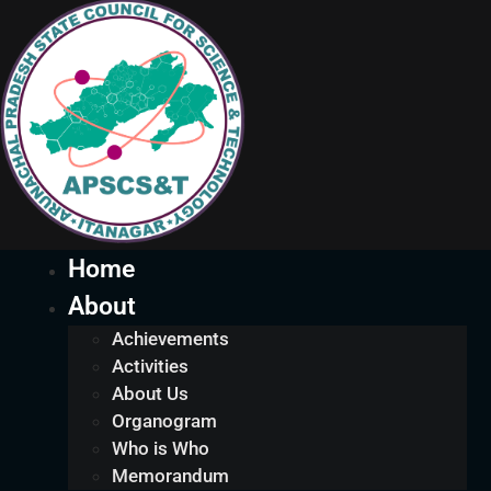
Home
About
Achievements
Activities
About Us
Organogram
Who is Who
Memorandum