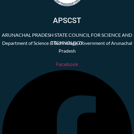
APSCST
ARUNACHAL PRADESH STATE COUNCIL FOR SCIENCE AND
TECHNOLOGY
Department of Science & Technology, Government of Arunachal
Pradesh
Facebook