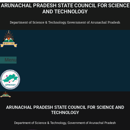
Skip
ARUNACHAL PRADESH STATE COUNCIL FOR SCIENCE
to
AND TECHNOLOGY
content
Department of Science & Technology, Government of Arunachal Pradesh
Menu
ARUNACHAL PRADESH STATE COUNCIL FOR SCIENCE AND
TECHNOLOGY
Department of Science & Technology, Government of Arunachal Pradesh