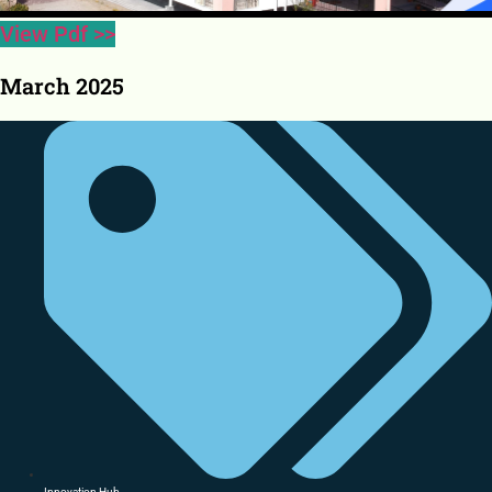
View Pdf >>
March 2025
Innovation Hub