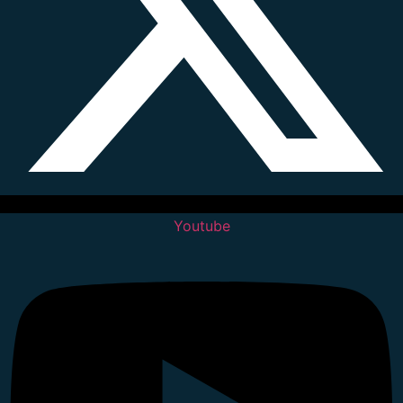
Youtube