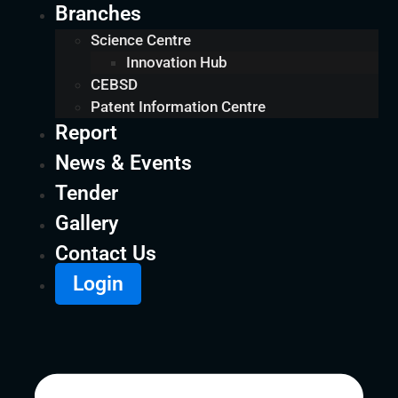
Branches
Science Centre
Innovation Hub
CEBSD
Patent Information Centre
Report
News & Events
Tender
Gallery
Contact Us
Login