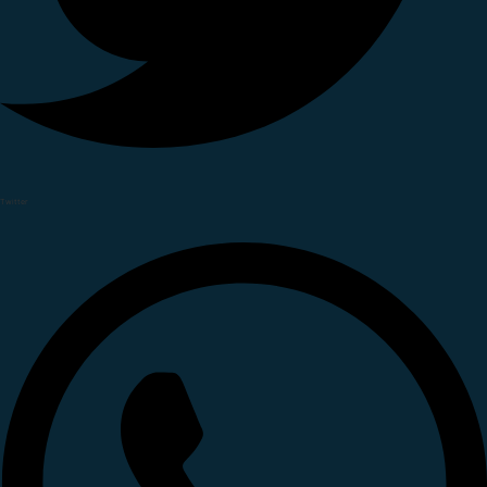
Twitter