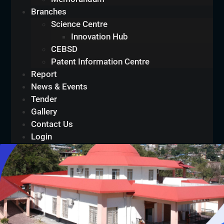
Branches
Science Centre
Innovation Hub
CEBSD
Patent Information Centre
Report
News & Events
Tender
Gallery
Contact Us
Login