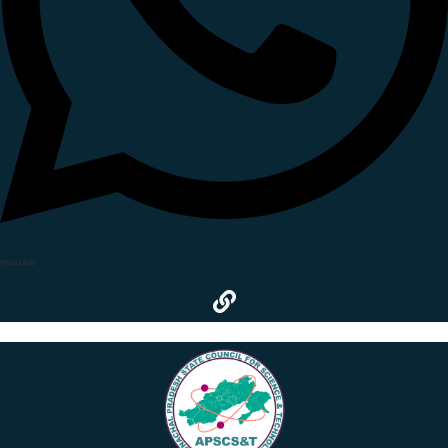
WhatsApp