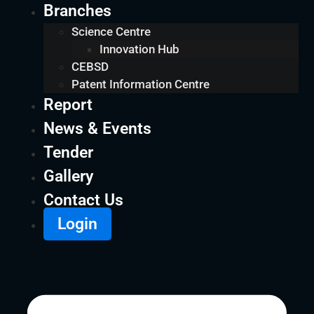
Branches
Science Centre
Innovation Hub
CEBSD
Patent Information Centre
Report
News & Events
Tender
Gallery
Contact Us
Login