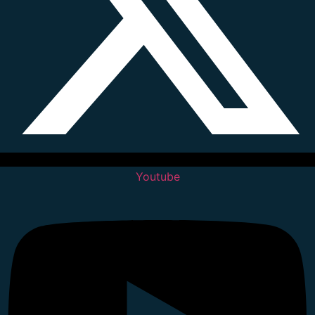
Youtube