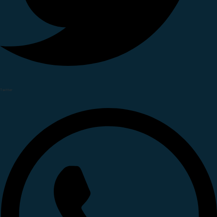
Twitter