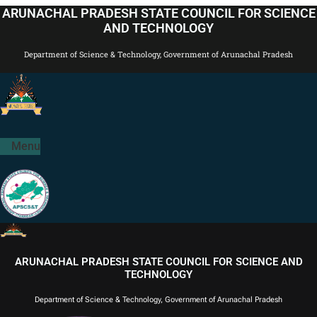
Skip
ARUNACHAL PRADESH STATE COUNCIL FOR SCIENCE
to
AND TECHNOLOGY
content
Department of Science & Technology, Government of Arunachal Pradesh
Menu
ARUNACHAL PRADESH STATE COUNCIL FOR SCIENCE AND
TECHNOLOGY
Department of Science & Technology, Government of Arunachal Pradesh