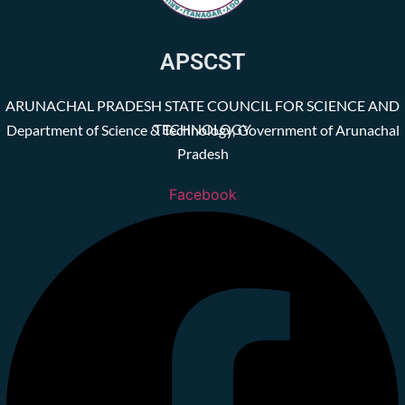
APSCST
ARUNACHAL PRADESH STATE COUNCIL FOR SCIENCE AND
TECHNOLOGY
Department of Science & Technology, Government of Arunachal
Pradesh
Facebook