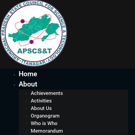
Home
About
Achievements
Activities
About Us
Organogram
Who is Who
Memorandum