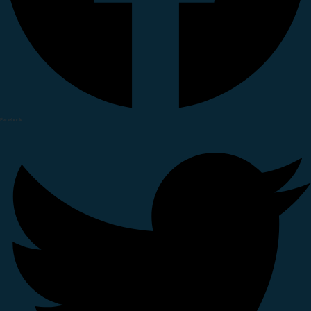
Facebook