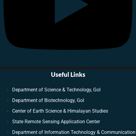
Useful Links
Department of Science & Technology, GoI
Department of Biotechnology, GoI
Center of Earth Science & Himalayan Studies
State Remote Sensing Application Center
Department of Information Technology & Communication