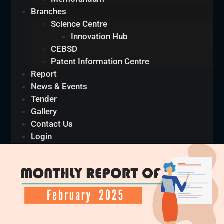
Branches
Science Centre
Innovation Hub
CEBSD
Patent Information Centre
Report
News & Events
Tender
Gallery
Contact Us
Login