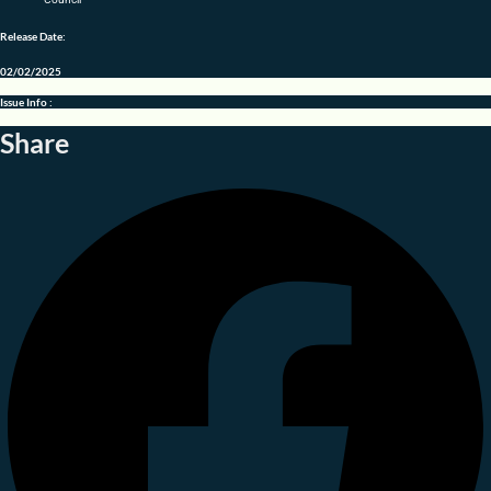
Release Date:
02/02/2025
Issue Info :
Share