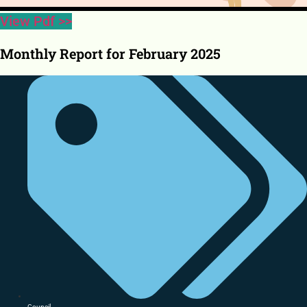
View Pdf >>
Monthly Report for February 2025
Council