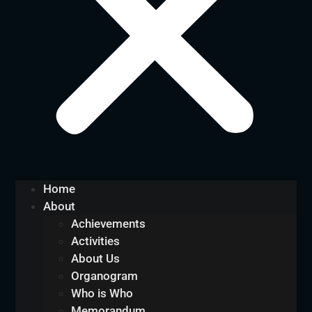
Home
About
Achievements
Activities
About Us
Organogram
Who is Who
Memorandum