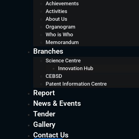
Achievements
Activities
About Us
Organogram
Who is Who
Memorandum
Branches
Science Centre
Innovation Hub
CEBSD
Patent Information Centre
Report
News & Events
Tender
Gallery
Contact Us