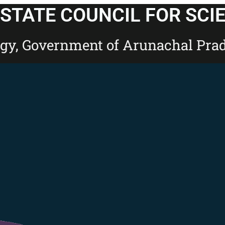
STATE COUNCIL FOR SCI
ogy, Government of Arunachal Pra