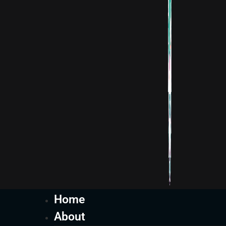
Home
About