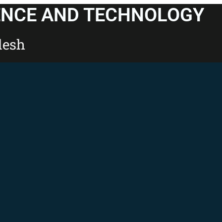
ENCE AND TECHNOLOGY
desh