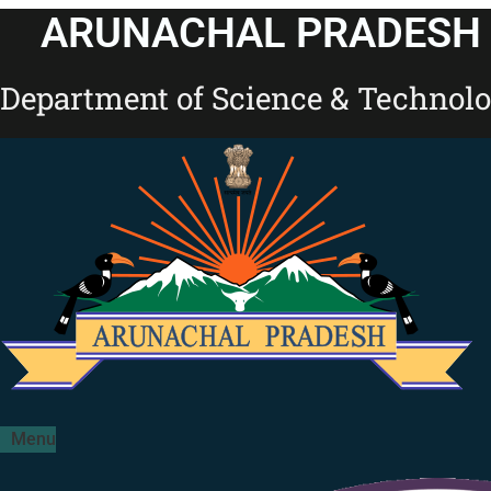
Skip
ARUNACHAL PRADESH 
to
content
Department of Science & Technol
Menu