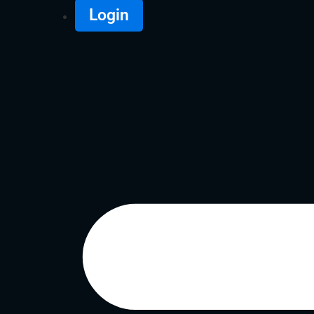
Login