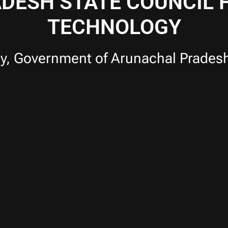
DESH STATE COUNCIL F
TECHNOLOGY
y, Government of Arunachal Prades