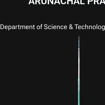
ARUNACHAL PRA
Department of Science & Technolog